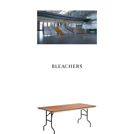
BLEACHERS