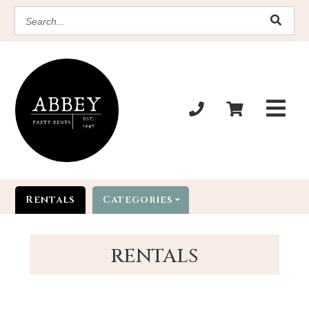
SEARCH
Rentals
Categories
RENTALS