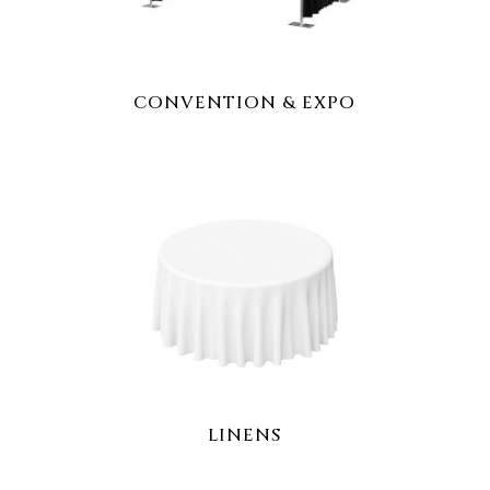
CONVENTION & EXPO
LINENS