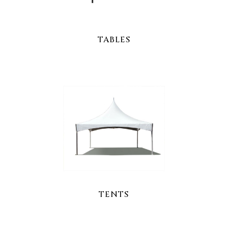
TABLES
TENTS