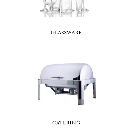
GLASSWARE
CATERING