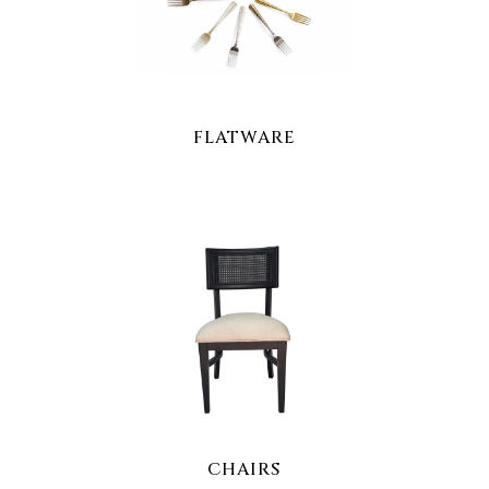
FLATWARE
CHAIRS