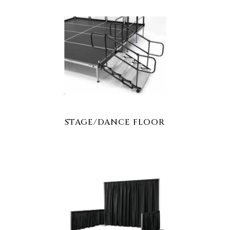
STAGE/DANCE FLOOR