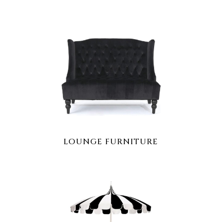
LOUNGE FURNITURE