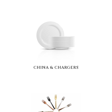
CHINA & CHARGERS