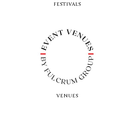
FESTIVALS
VENUES