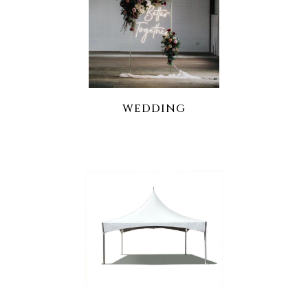
WEDDING