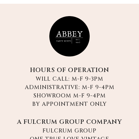
HOURS OF OPERATION
WILL CALL: M-F 9-3PM
ADMINISTRATIVE: M-F 9-4PM
SHOWROOM M-F 9-4PM
BY APPOINTMENT ONLY
A FULCRUM GROUP COMPANY
FULCRUM GROUP