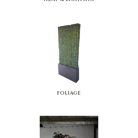
FOLIAGE