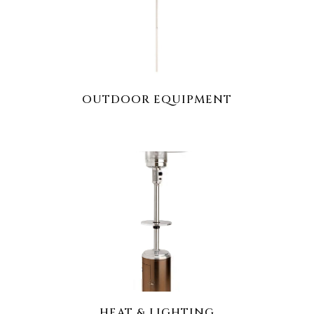
OUTDOOR EQUIPMENT
HEAT & LIGHTING