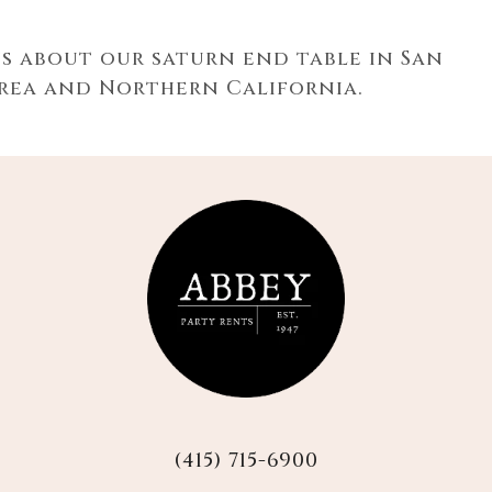
ns about our
saturn end table in San
Area and Northern California.
(415) 715-6900