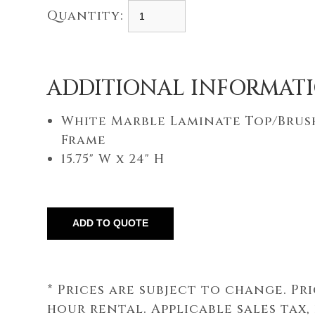
Quantity:
ADDITIONAL INFORMAT
White Marble Laminate Top/Bru
Frame
15.75" W x 24" H
* Prices are subject to change. Pr
hour rental. Applicable sales tax,