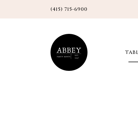
(415) 715-6900
TAB