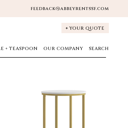
feedback@abbeyrentssf.com
YOUR QUOTE
LE + TEASPOON
OUR COMPANY
SEARCH