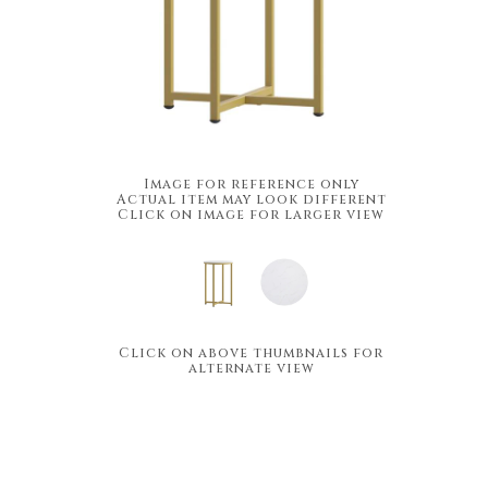
Image for reference only
Actual item may look different
Click on image for larger view
Click on above thumbnails for
alternate view