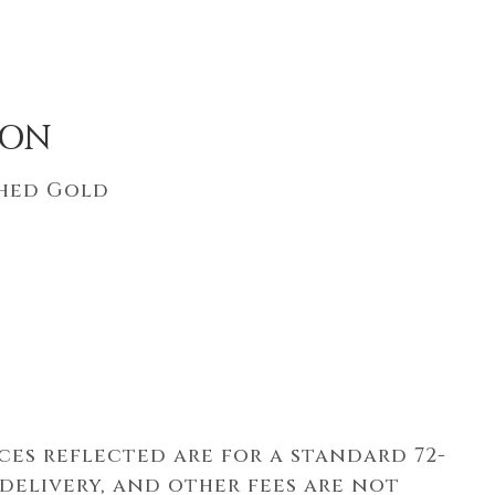
ION
shed Gold
ices reflected are for a standard 72-
 delivery, and other fees are not