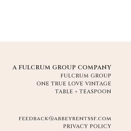
A FULCRUM GROUP COMPANY
FULCRUM GROUP
ONE TRUE LOVE VINTAGE
TABLE + TEASPOON
feedback@abbeyrentssf.com
PRIVACY POLICY