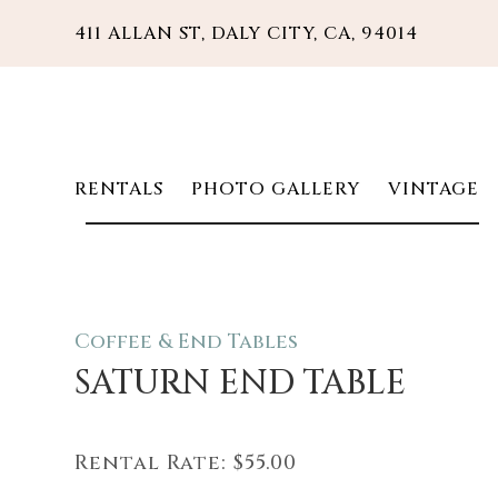
411 ALLAN ST, DALY CITY, CA, 94014
RENTALS
PHOTO GALLERY
VINTAGE
Coffee & End Tables
SATURN END TABLE
Rental Rate:
$55.00