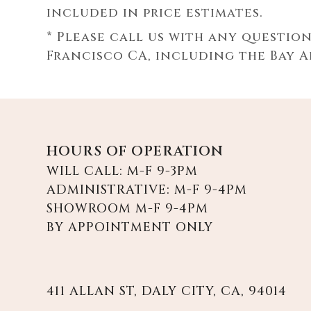
included in price estimates.
* Please call us with any questio
Francisco CA, including the Bay 
HOURS OF OPERATION
WILL CALL: M-F 9-3PM
ADMINISTRATIVE: M-F 9-4PM
SHOWROOM M-F 9-4PM
BY APPOINTMENT ONLY
411 ALLAN ST, DALY CITY, CA, 94014