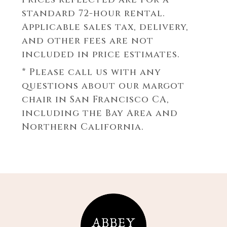
standard 72-hour rental.
Applicable sales tax, delivery,
and other fees are not
included in price estimates.
* Please call us with any
questions about our
margot
chair in San Francisco CA,
including the Bay Area and
Northern California.