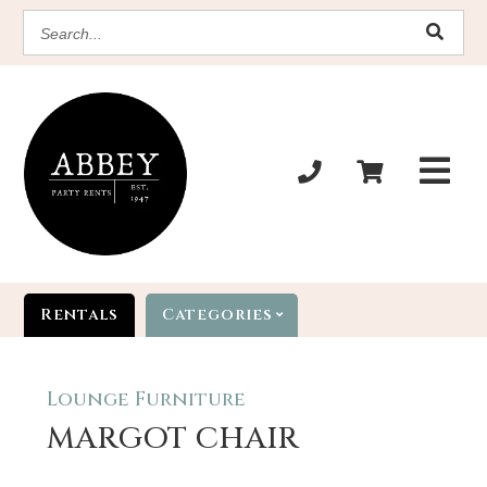
SEARCH
Rentals
Categories
Lounge Furniture
MARGOT CHAIR