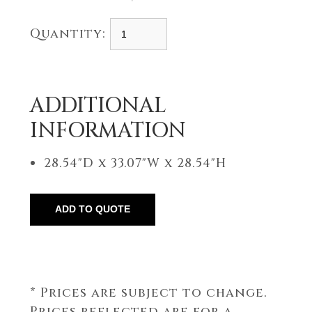
Quantity:
ADDITIONAL
INFORMATION
28.54"D x 33.07"W x 28.54"H
* Prices are subject to change.
Prices reflected are for a