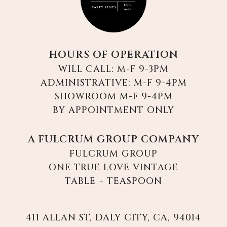
HOURS OF OPERATION
WILL CALL: M-F 9-3PM
ADMINISTRATIVE: M-F 9-4PM
SHOWROOM M-F 9-4PM
BY APPOINTMENT ONLY
A FULCRUM GROUP COMPANY
FULCRUM GROUP
ONE TRUE LOVE VINTAGE
TABLE + TEASPOON
411 ALLAN ST, DALY CITY, CA, 94014