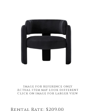
Image for reference only
Actual item may look different
Click on image for larger view
Rental Rate:
$209.00