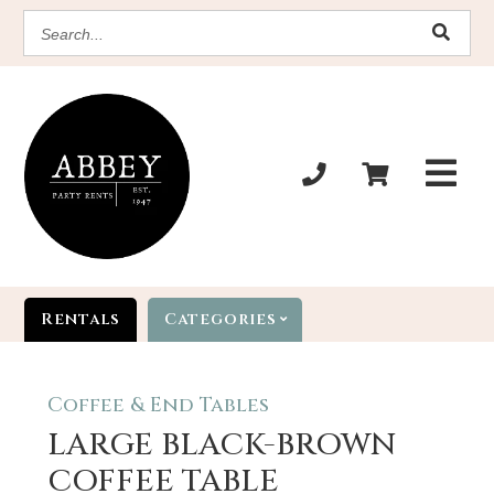
SEARCH
Rentals
Categories
Coffee & End Tables
LARGE BLACK-BROWN
COFFEE TABLE