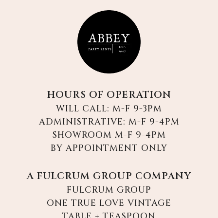
HOURS OF OPERATION
WILL CALL: M-F 9-3PM
ADMINISTRATIVE: M-F 9-4PM
SHOWROOM M-F 9-4PM
BY APPOINTMENT ONLY
A FULCRUM GROUP COMPANY
FULCRUM GROUP
ONE TRUE LOVE VINTAGE
TABLE + TEASPOON