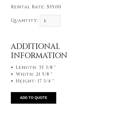
Rental Rate:
$55.00
Quantity:
ADDITIONAL
INFORMATION
Length: 35 3/8 "
Width: 21 5/8 "
Height: 17 3/4 "