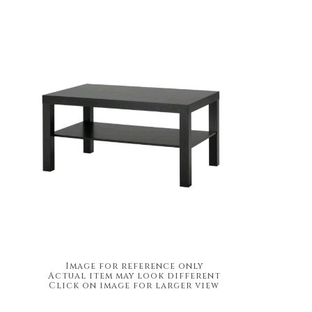
Image for reference only
Actual item may look different
Click on image for larger view