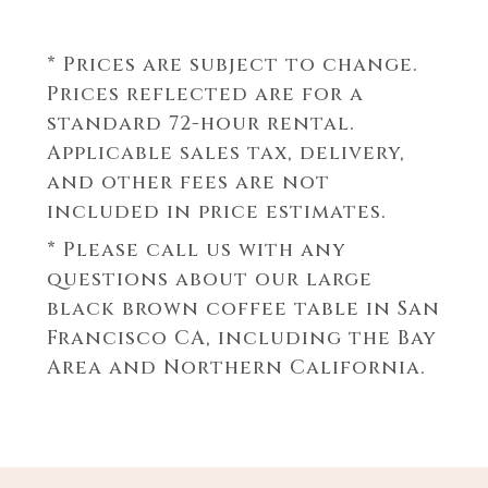
* Prices are subject to change.
Prices reflected are for a
standard 72-hour rental.
Applicable sales tax, delivery,
and other fees are not
included in price estimates.
* Please call us with any
questions about our
large
black brown coffee table in San
Francisco CA, including the Bay
Area and Northern California.