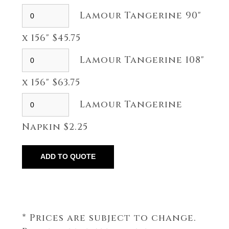
Lamour Tangerine 90"
x 156" $45.75
Lamour Tangerine 108"
x 156" $63.75
Lamour Tangerine
Napkin $2.25
* Prices are subject to change.