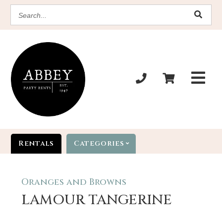
SEARCH
Rentals
Categories
Oranges and Browns
LAMOUR TANGERINE