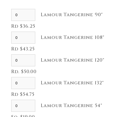
Lamour Tangerine 90"
Rd $36.25
Lamour Tangerine 108"
Rd $43.25
Lamour Tangerine 120"
Rd. $50.00
Lamour Tangerine 132"
Rd $54.75
Lamour Tangerine 54"