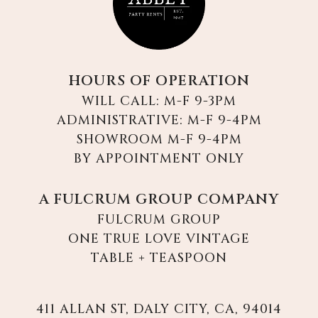
HOURS OF OPERATION
WILL CALL: M-F 9-3PM
ADMINISTRATIVE: M-F 9-4PM
SHOWROOM M-F 9-4PM
BY APPOINTMENT ONLY
A FULCRUM GROUP COMPANY
FULCRUM GROUP
ONE TRUE LOVE VINTAGE
TABLE + TEASPOON
411 ALLAN ST, DALY CITY, CA, 94014