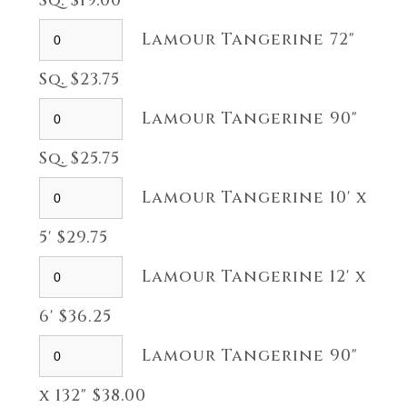
Sq. $19.00
Lamour Tangerine 72"
Sq. $23.75
Lamour Tangerine 90"
Sq. $25.75
Lamour Tangerine 10' x
5' $29.75
Lamour Tangerine 12' x
6' $36.25
Lamour Tangerine 90"
x 132" $38.00