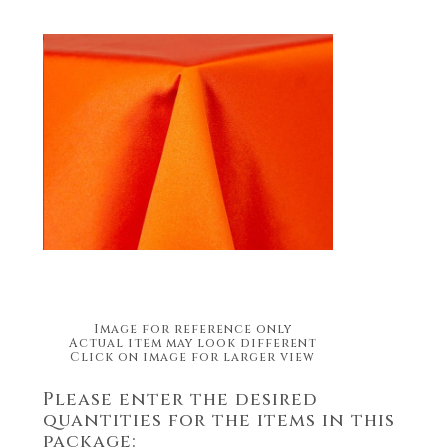
Image for reference only
Actual item may look different
Click on image for larger view
Please enter the desired
quantities for the items in this
package: