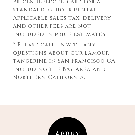
Prices reflected are for a
standard 72-hour rental.
Applicable sales tax, delivery,
and other fees are not
included in price estimates.
* Please call us with any
questions about our
lamour
tangerine in San Francisco CA,
including the Bay Area and
Northern California.