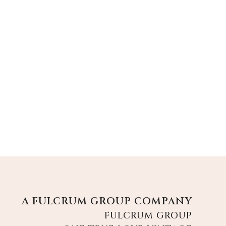
A FULCRUM GROUP COMPANY
FULCRUM GROUP