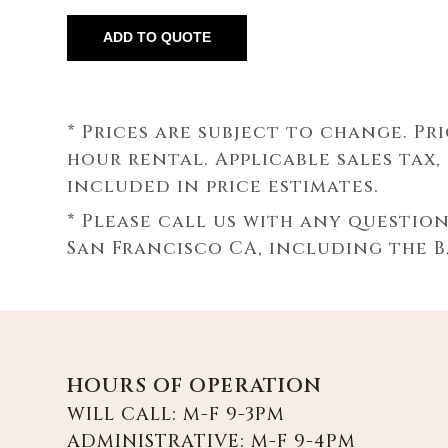
* Prices are subject to change. Pr
hour rental. Applicable sales tax,
included in price estimates.
* Please call us with any questio
San Francisco CA, including the 
HOURS OF OPERATION
WILL CALL: M-F 9-3PM
ADMINISTRATIVE: M-F 9-4PM