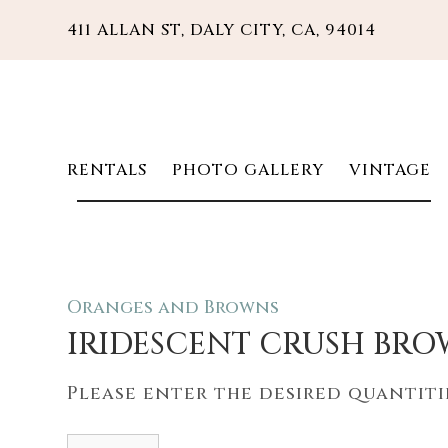
411 ALLAN ST, DALY CITY, CA, 94014
RENTALS
PHOTO GALLERY
VINTAGE
Oranges and Browns
IRIDESCENT CRUSH BR
Please enter the desired quantitie