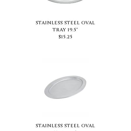
STAINLESS STEEL OVAL
TRAY 19.5"
$15.25
STAINLESS STEEL OVAL