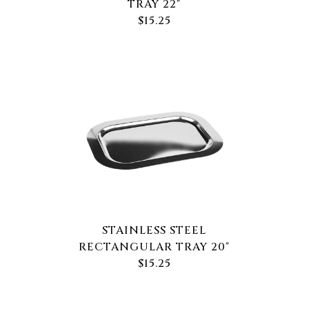
TRAY 22"
$15.25
STAINLESS STEEL
RECTANGULAR TRAY 20"
$15.25