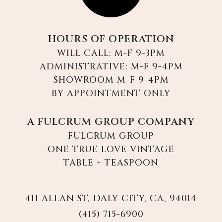
HOURS OF OPERATION
WILL CALL: M-F 9-3PM
ADMINISTRATIVE: M-F 9-4PM
SHOWROOM M-F 9-4PM
BY APPOINTMENT ONLY
A FULCRUM GROUP COMPANY
FULCRUM GROUP
ONE TRUE LOVE VINTAGE
TABLE + TEASPOON
411 ALLAN ST, DALY CITY, CA, 94014
(415) 715-6900