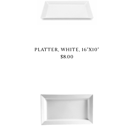
PLATTER, WHITE, 16"X10"
$8.00