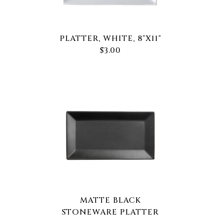
PLATTER, WHITE, 8"X11"
$3.00
MATTE BLACK
STONEWARE PLATTER