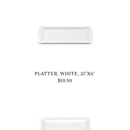
PLATTER, WHITE, 21"X6"
$10.50