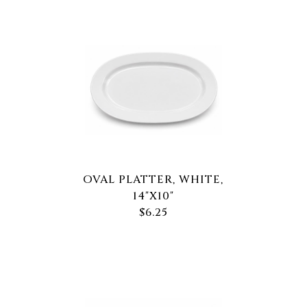
OVAL PLATTER, WHITE,
14"X10"
$6.25