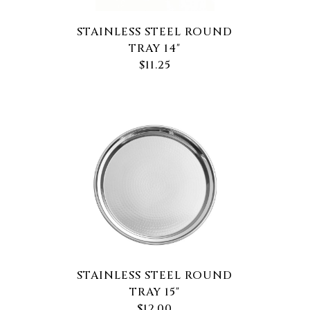
STAINLESS STEEL ROUND
TRAY 14"
$11.25
STAINLESS STEEL ROUND
TRAY 15"
$12.00