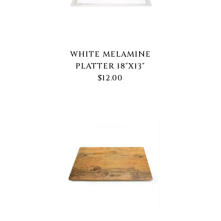
WHITE MELAMINE
PLATTER 18"X13"
$12.00