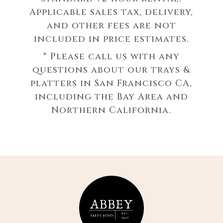
Applicable sales tax, delivery,
and other fees are not
included in price estimates.
* Please call us with any
questions about our
trays &
platters in San Francisco CA,
including the Bay Area and
Northern California.