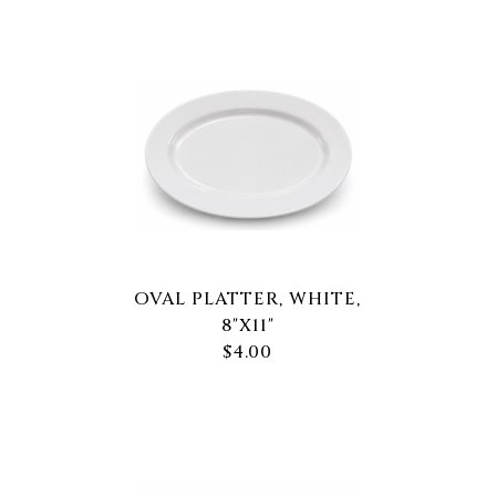
OVAL PLATTER, WHITE,
8"X11"
$4.00