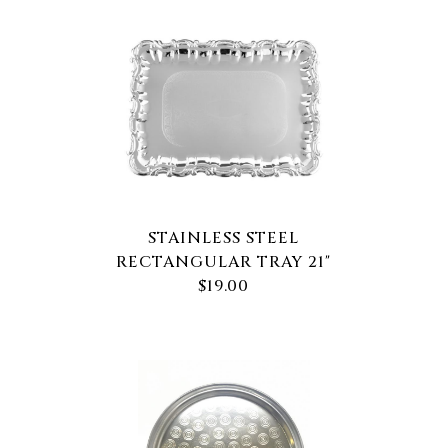
STAINLESS STEEL
RECTANGULAR TRAY 21"
$19.00