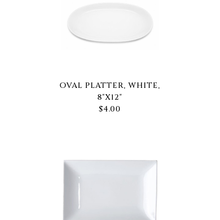
OVAL PLATTER, WHITE,
8"X12"
$4.00