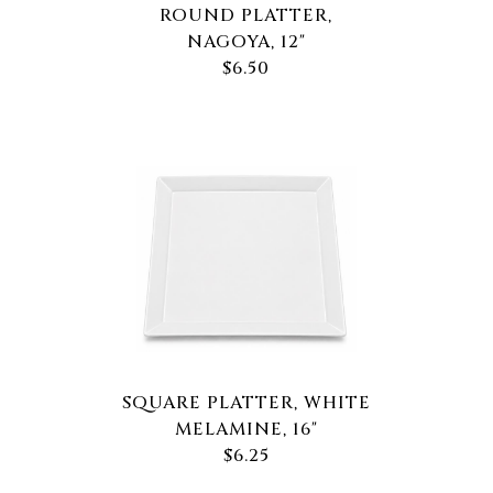
ROUND PLATTER,
NAGOYA, 12"
$6.50
SQUARE PLATTER, WHITE
MELAMINE, 16"
$6.25