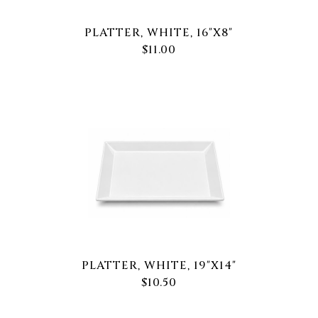
PLATTER, WHITE, 16"X8"
$11.00
PLATTER, WHITE, 19"X14"
$10.50