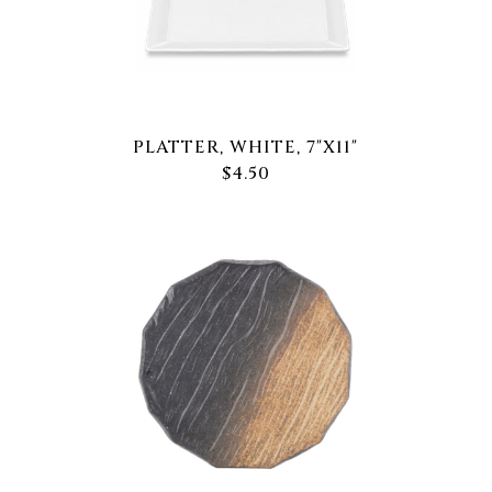
PLATTER, WHITE, 7"X11"
$4.50