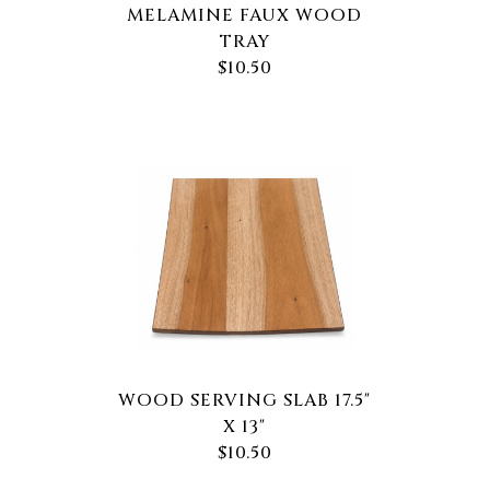
MELAMINE FAUX WOOD
TRAY
$10.50
WOOD SERVING SLAB 17.5"
X 13"
$10.50