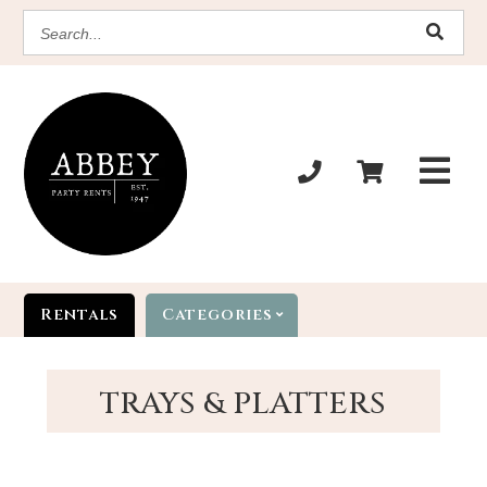
SEARCH
Rentals
Categories
TRAYS & PLATTERS