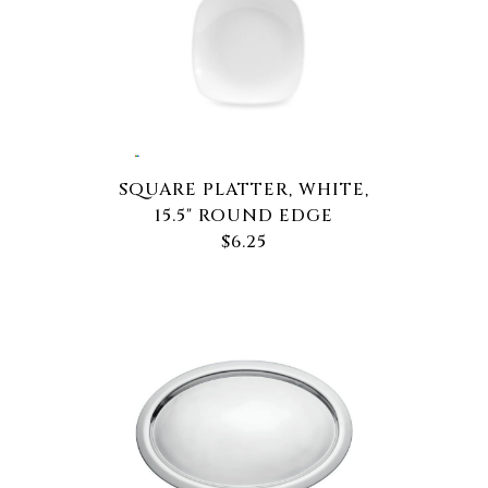
SQUARE PLATTER, WHITE,
15.5" ROUND EDGE
$6.25