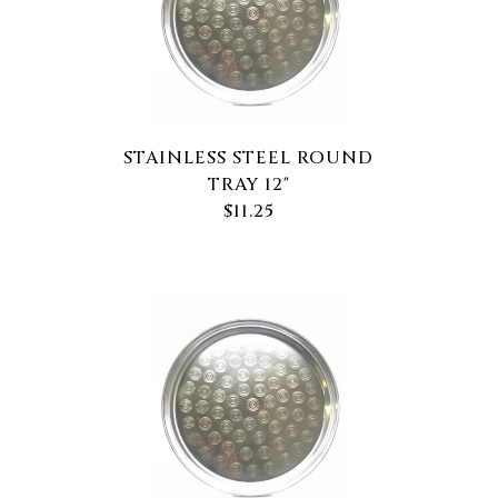
STAINLESS STEEL ROUND
TRAY 12"
$11.25