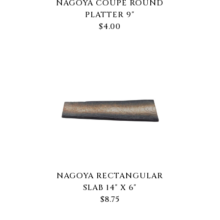
NAGOYA COUPE ROUND
PLATTER 9"
$4.00
NAGOYA RECTANGULAR
SLAB 14" X 6"
$8.75