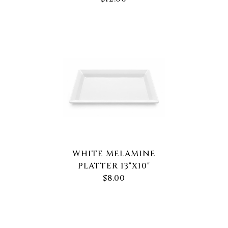
WHITE MELAMINE
PLATTER 13"X10"
$8.00