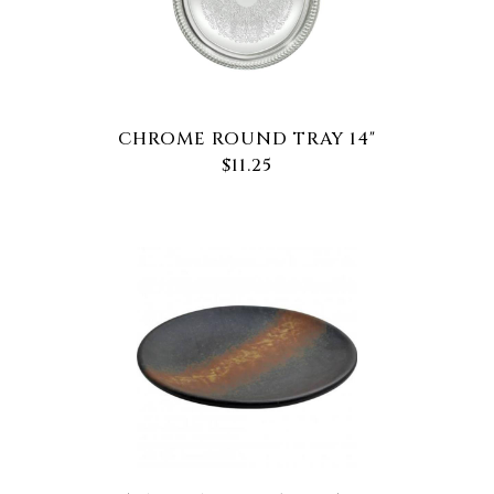
CHROME ROUND TRAY 14"
$11.25