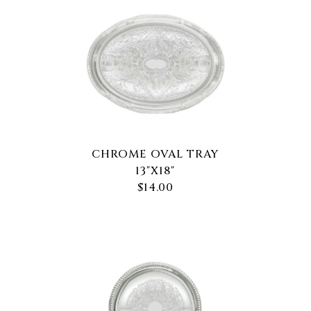
CHROME OVAL TRAY
13"X18"
$14.00