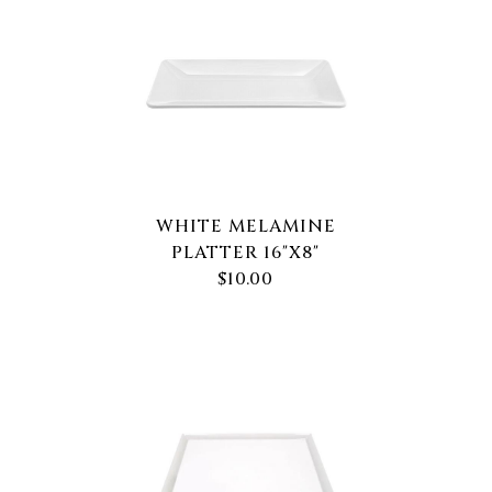
WHITE MELAMINE
PLATTER 16"X8"
$10.00