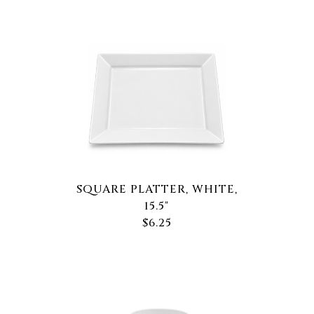
SQUARE PLATTER, WHITE,
15.5"
$6.25