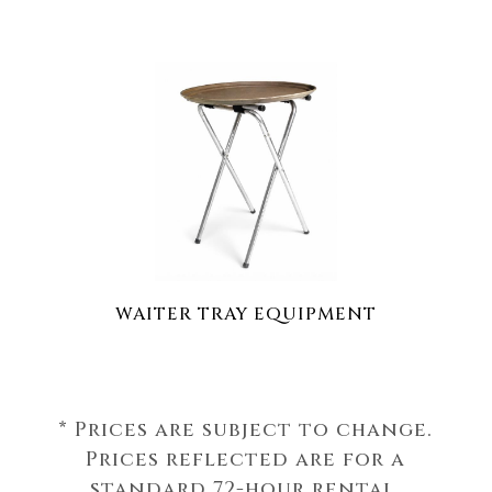
WAITER TRAY EQUIPMENT
* Prices are subject to change.
Prices reflected are for a
standard 72-hour rental.