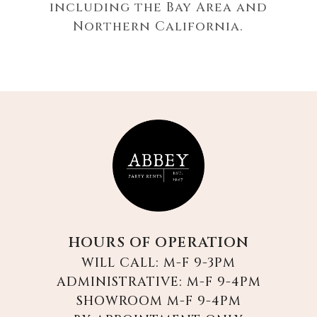
including the Bay Area and
Northern California.
HOURS OF OPERATION
WILL CALL: M-F 9-3PM
ADMINISTRATIVE: M-F 9-4PM
SHOWROOM M-F 9-4PM