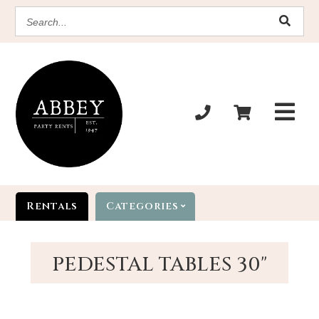
SEARCH
Rentals
Categories
PEDESTAL TABLES 30"