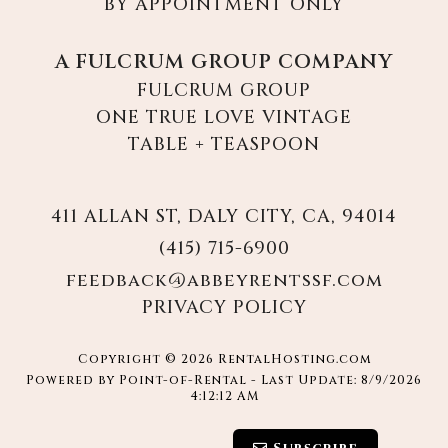
BY APPOINTMENT ONLY
A FULCRUM GROUP COMPANY
FULCRUM GROUP
ONE TRUE LOVE VINTAGE
TABLE + TEASPOON
411 ALLAN ST, DALY CITY, CA, 94014
(415) 715-6900
feedback@abbeyrentssf.com
PRIVACY POLICY
Copyright © 2026 RentalHosting.com
Powered by Point-of-Rental - Last Update: 8/9/2026
4:12:12 AM