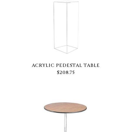
ACRYLIC PEDESTAL TABLE
$208.75