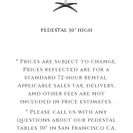
PEDESTAL 30" HIGH
* Prices are subject to change.
Prices reflected are for a
standard 72-hour rental.
Applicable sales tax, delivery,
and other fees are not
included in price estimates.
* Please call us with any
questions about our
pedestal
tables 30" in San Francisco CA,